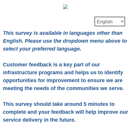
This survey is available in languages other than
English. Please use the dropdown menu above to
select your preferred language.
Customer feedback is a key part of our
infrastructure programs and helps us to identify
opportunities for improvement to ensure we are
meeting the needs of the communities we serve.
This survey should take around 5 minutes to
complete and your feedback will help improve our
service delivery in the future.