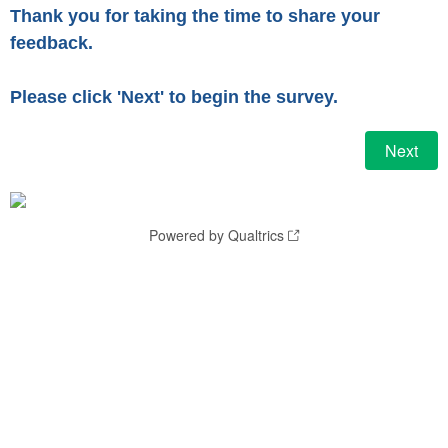
Thank you for taking the time to share your
feedback.
Please click 'Next' to begin the survey.
Powered by Qualtrics